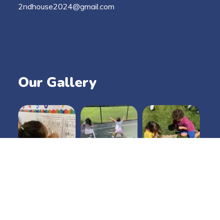
2ndhouse2024@gmail.com
Our Gallery