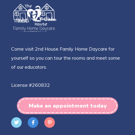
Come visit 2nd House Family Home Daycare for
yourself so you can tour the rooms and meet some
of our educators.
License #260832
Make an appointment today