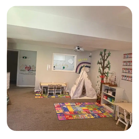
Art Classes
PLAYING