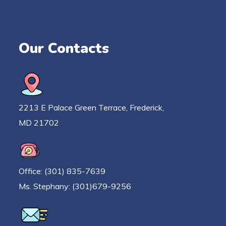
Our Contacts
2213 E Palace Green Terrace, Frederick,
MD 21702
Office: (301) 835-7639
Ms. Stephany: (301)679-9256