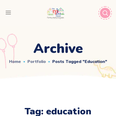
Archive
Home
Portfolio
Posts Tagged "education"
Tag:
education