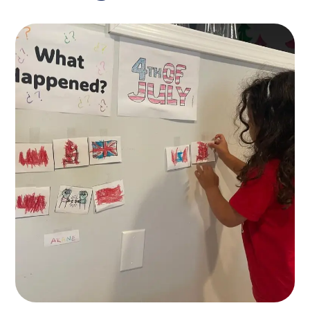
Spesial Education
KIDS