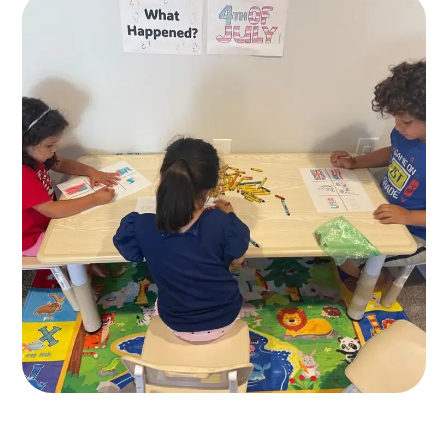
Healthy Food
KIDS