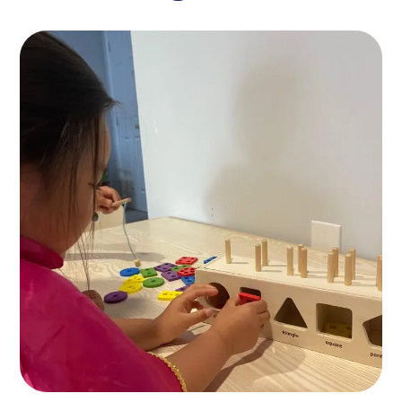
Find Nanny
KIDS