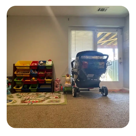
Childcare
KIDS