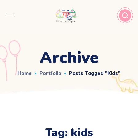
Archive
Home
Portfolio
Posts Tagged "kids"
Tag:
kids