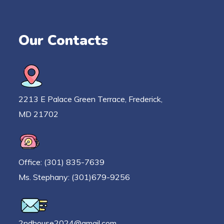
Our Contacts
2213 E Palace Green Terrace, Frederick,
MD 21702
Office: (301) 835-7639
Ms. Stephany: (301)679-9256
2ndhouse2024@gmail.com