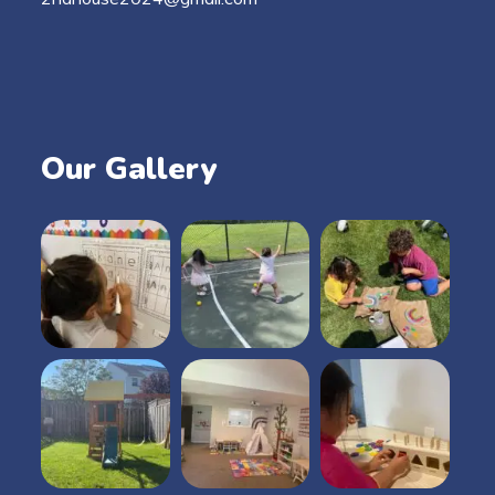
Our Gallery