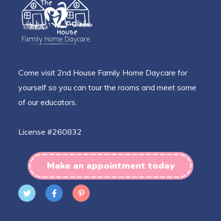
Come visit 2nd House Family Home Daycare for
yourself so you can tour the rooms and meet some
of our educators.
License #260832
Make an appointment today