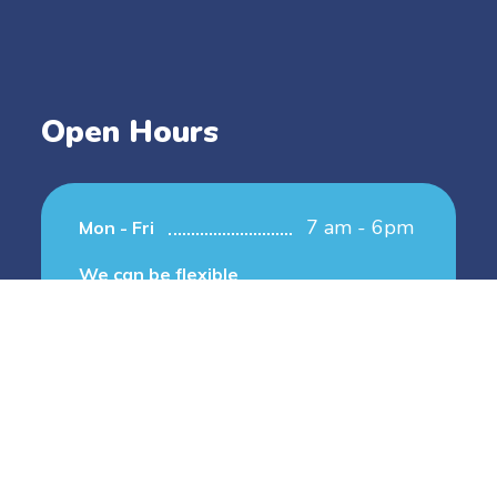
Open Hours
7 am - 6pm
Mon - Fri
We can be flexible
Copyright © 2024 2nd House Family Home