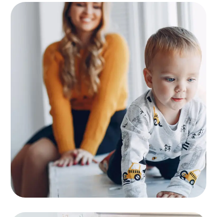
Supervision
KIDS