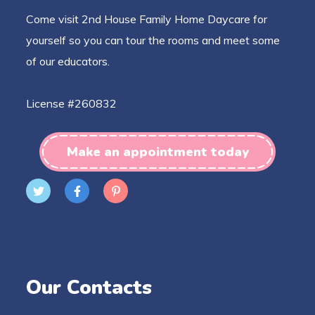
Come visit 2nd House Family Home Daycare for
yourself so you can tour the rooms and meet some
of our educators.
License #260832
Make an appointment today
Our Contacts