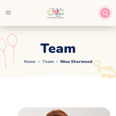
Team
Home
Team
Nina Sherwood