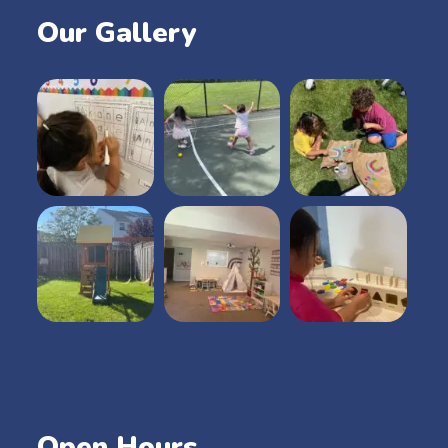
Our Gallery
Open Hours