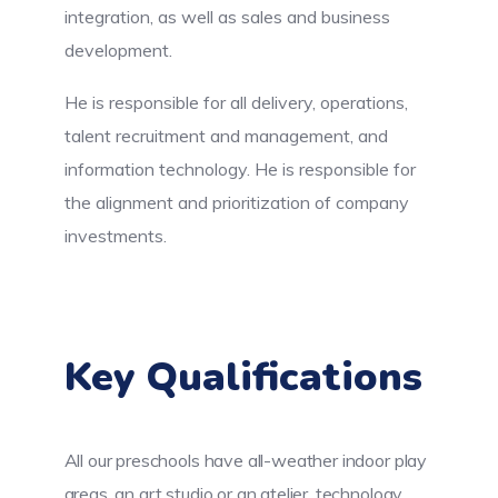
integration, as well as sales and business
development.
He is responsible for all delivery, operations,
talent recruitment and management, and
information technology. He is responsible for
the alignment and prioritization of company
investments.
Key Qualifications
All our preschools have all-weather indoor play
areas, an art studio or an atelier, technology