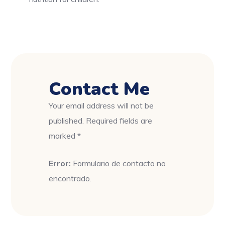
Contact Me
Your email address will not be
published. Required fields are
marked *
Error:
Formulario de contacto no
encontrado.