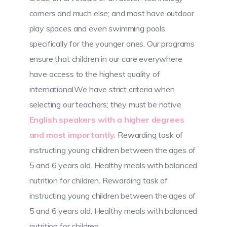
corners and much else; and most have outdoor
play spaces and even swimming pools
specifically for the younger ones. Our programs
ensure that children in our care everywhere
have access to the highest quality of
international.We have strict criteria when
selecting our teachers; they must be native
English speakers with a higher degrees
and most importantly.
Rewarding task of
instructing young children between the ages of
5 and 6 years old. Healthy meals with balanced
nutrition for children. Rewarding task of
instructing young children between the ages of
5 and 6 years old. Healthy meals with balanced
nutrition for children.