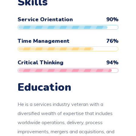
Skills
Service Orientation
90
%
Time Management
76
%
Critical Thinking
94
%
Education
He is a services industry veteran with a
diversified wealth of expertise that includes
worldwide operations, delivery, process
improvements, mergers and acquisitions, and