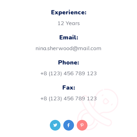
Experience:
12 Years
Email:
nina.sherwood@mail.com
Phone:
+8 (123) 456 789 123
Fax:
+8 (123) 456 789 123