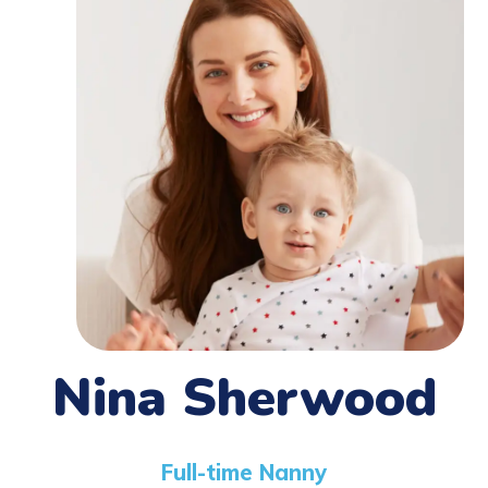
Nina Sherwood
Full-time Nanny