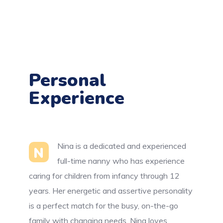
Personal
Experience
Nina is a dedicated and experienced
N
full-time nanny who has experience
caring for children from infancy through 12
years. Her energetic and assertive personality
is a perfect match for the busy, on-the-go
family with changing needs. Nina loves