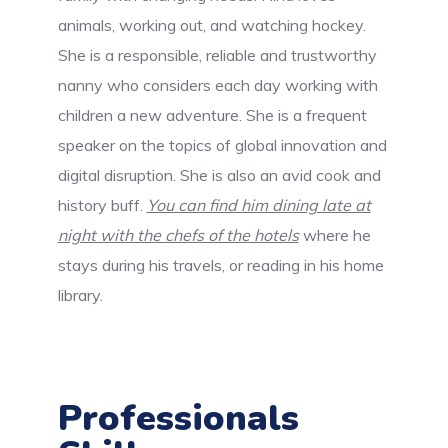
animals, working out, and watching hockey.
She is a responsible, reliable and trustworthy
nanny who considers each day working with
children a new adventure. She is a frequent
speaker on the topics of global innovation and
digital disruption. She is also an avid cook and
history buff.
You can find him dining late at
night with the chefs of the hotels
where he
stays during his travels, or reading in his home
library.
Professionals