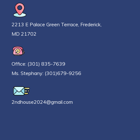
2213 E Palace Green Terrace, Frederick,
MD 21702
Office: (301) 835-7639
Ms. Stephany: (301)679-9256
2ndhouse2024@gmail.com