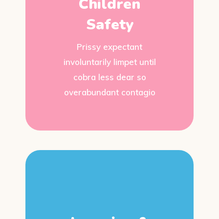
Children
Safety
Prissy expectant
involuntarily limpet until
cobra less dear so
overabundant contagio