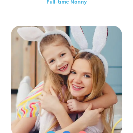
Full-time Nanny