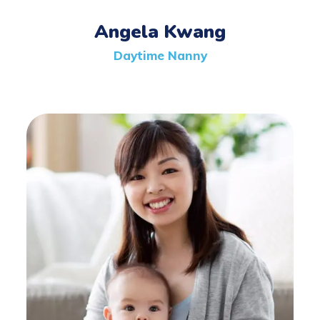
Angela Kwang
Daytime Nanny