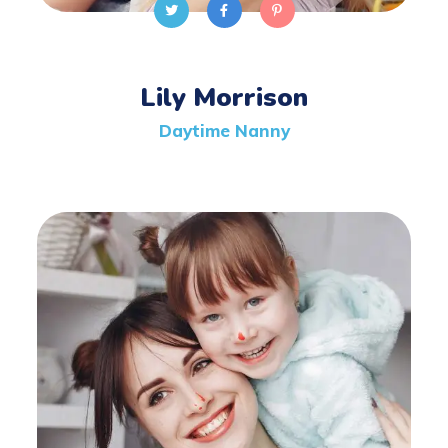
Lily Morrison
Daytime Nanny