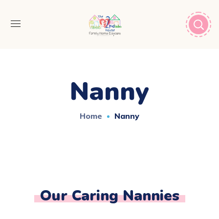
Nanny
Home
Nanny
Our Caring Nannies