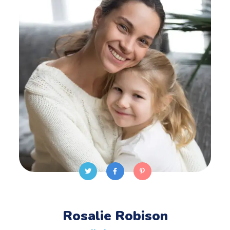
Rosalie Robison