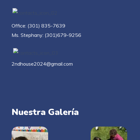
Office: (301) 835-7639
Ms. Stephany: (301)679-9256
2ndhouse2024@gmail.com
Nuestra Galería