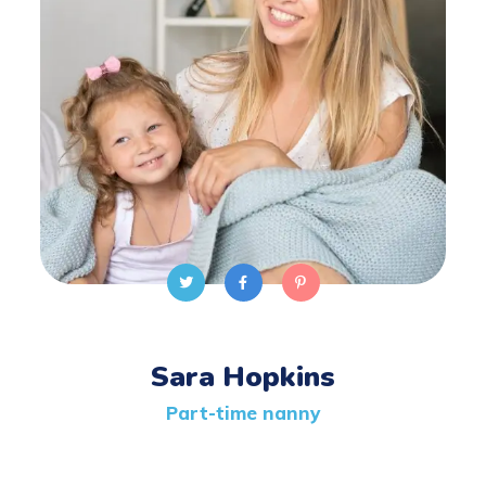
Sara Hopkins
Part-time nanny