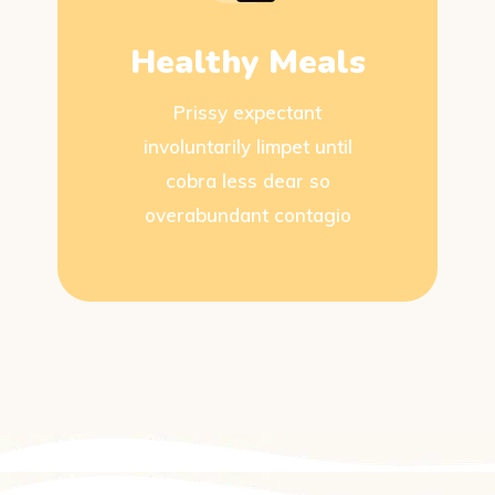
Healthy Meals
Prissy expectant
involuntarily limpet until
cobra less dear so
overabundant contagio