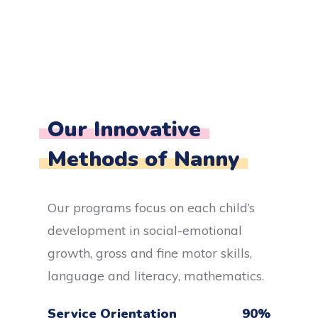
Our Innovative
Methods of Nanny
Our programs focus on each child’s
development in social-emotional
growth, gross and fine motor skills,
language and literacy, mathematics.
Service Orientation
90
%