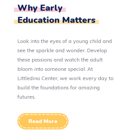
Why Early
Education Matters
Look into the eyes of a young child and
see the sparkle and wonder. Develop
these passions and watch the adult
bloom into someone special. At
Littledino Center, we work every day to
build the foundations for amazing
futures.
Read More