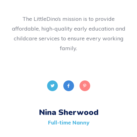
The LittleDino’s mission is to provide
affordable, high-quality early education and
childcare services to ensure every working
family.
Nina Sherwood
Full-time Nanny