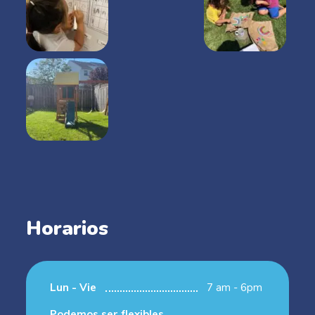
Horarios
Lun - Vie
7 am - 6pm
Podemos ser flexibles