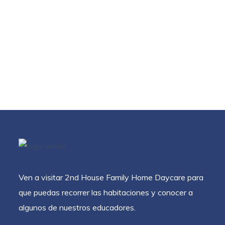
Ven a visitar 2nd House Family Home Daycare para
que puedas recorrer las habitaciones y conocer a
algunos de nuestros educadores.