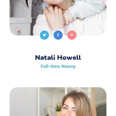
Natali Howell
Full-time Nanny