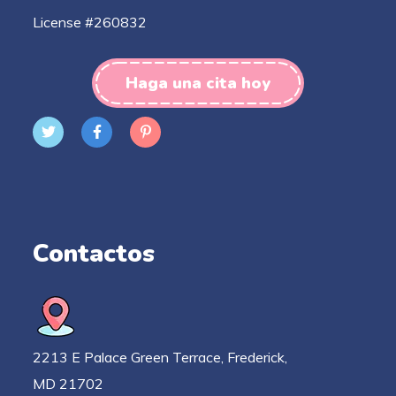
License #260832
Haga una cita hoy
Contactos
2213 E Palace Green Terrace, Frederick,
MD 21702