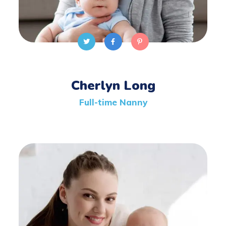
Cherlyn Long
Full-time Nanny