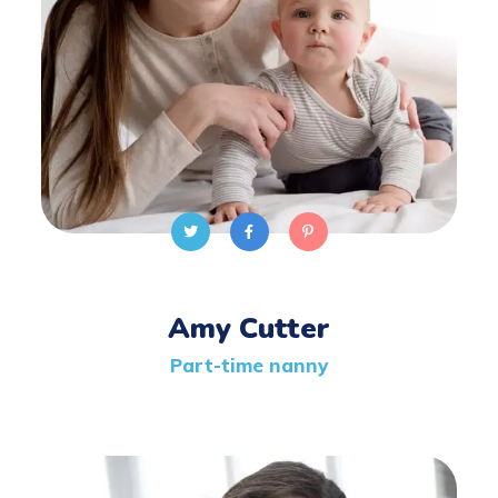
Amy Cutter
Part-time nanny