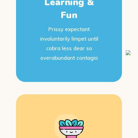
Learning &
Fun
Prissy expectant
involuntarily limpet until
cobra less dear so
overabundant contagio