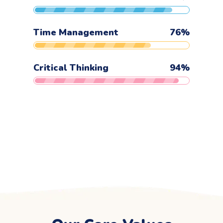
Time Management
76
%
Critical Thinking
94
%