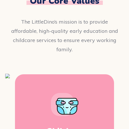
Our Core Values
The LittleDino’s mission is to provide
affordable, high-quality early education and
childcare services to ensure every working
family.