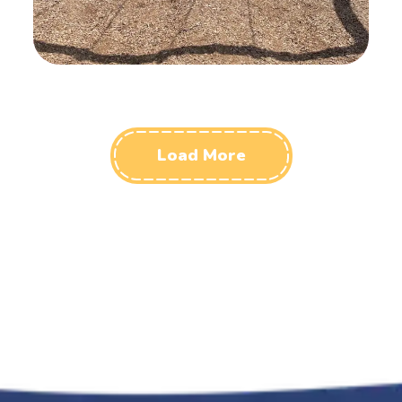
Load More