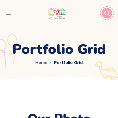
Portfolio Grid
Home
Portfolio Grid