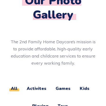
Our Photo
Gallery​
The 2nd Family Home Daycare’s mission is
to provide affordable, high-quality early
education and childcare services to ensure
every working family.
All
Activites
Games
Kids