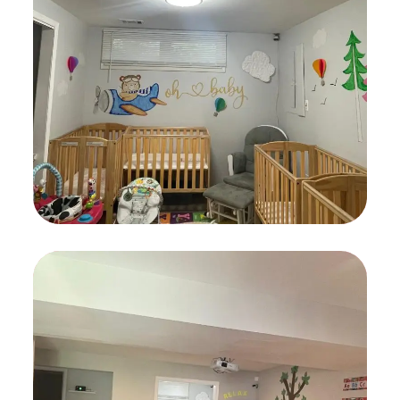
Languages
GAMES
Art Classes