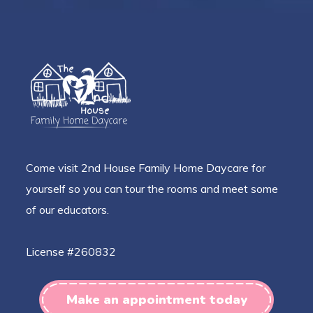
Come visit 2nd House Family Home Daycare for
yourself so you can tour the rooms and meet some
of our educators.
License #260832
Make an appointment today