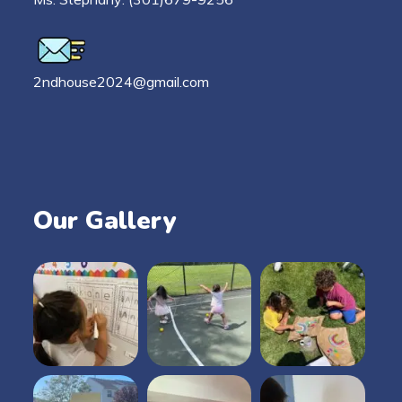
2ndhouse2024@gmail.com
Our Gallery