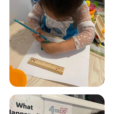
Painting for Kids
ACTIVITES