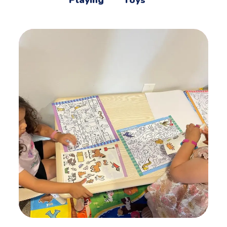
Playing
Toys
Mother’s Helpers
ACTIVITES