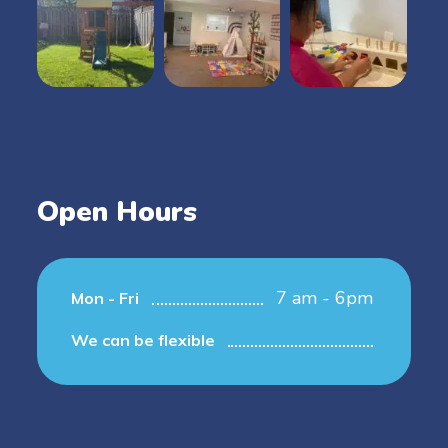
Open Hours
7 am - 6pm
Mon - Fri
We can be flexible