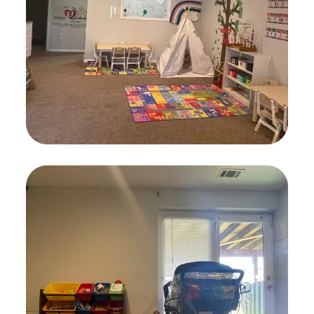
PLAYING
Childcare
KIDS