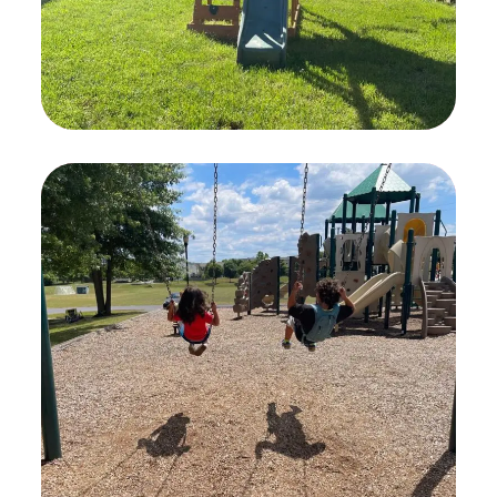
Child Safety
PLAYING