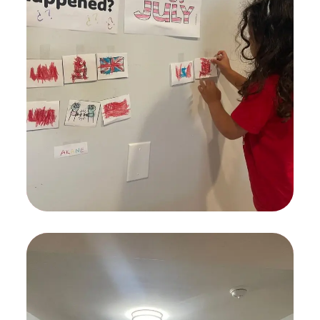
Spesial Education
KIDS