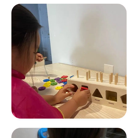
Find Nanny
KIDS