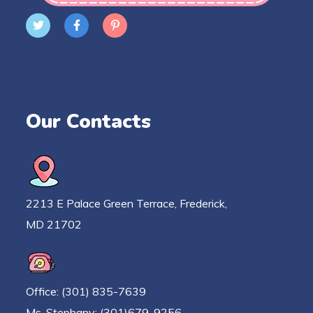
Our Contacts
2213 E Palace Green Terrace, Frederick,
MD 21702
Office: (301) 835-7639
Ms. Stephany: (301)679-9256