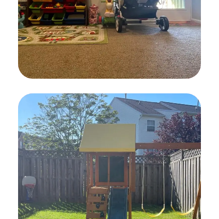
Activity Rooms
TOYS