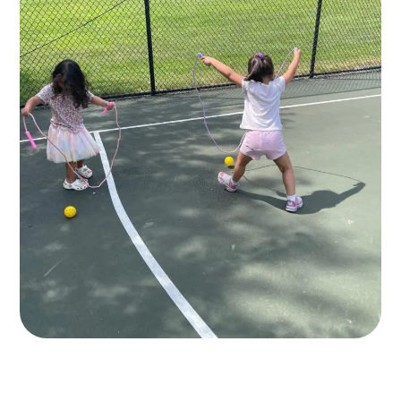
10+ Play Areas
GAMES