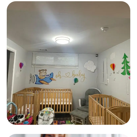
Languages
GAMES