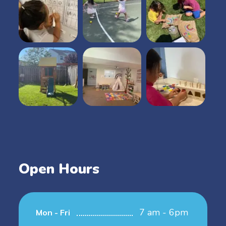
Open Hours
7 am - 6pm
Mon - Fri