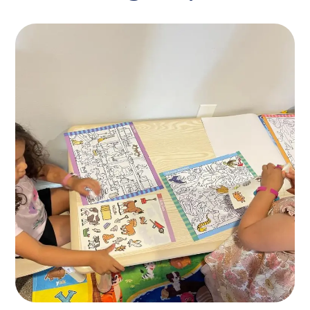
Mother’s Helpers
ACTIVITES