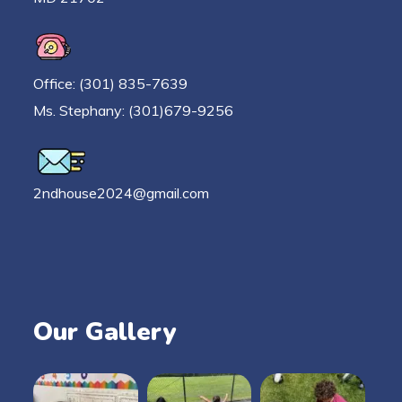
Office: (301) 835-7639
Ms. Stephany: (301)679-9256
2ndhouse2024@gmail.com
Our Gallery