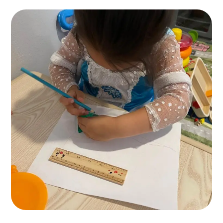
Painting for Kids
ACTIVITES