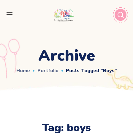
Archive
Home
Portfolio
Posts Tagged "boys"
Tag:
boys