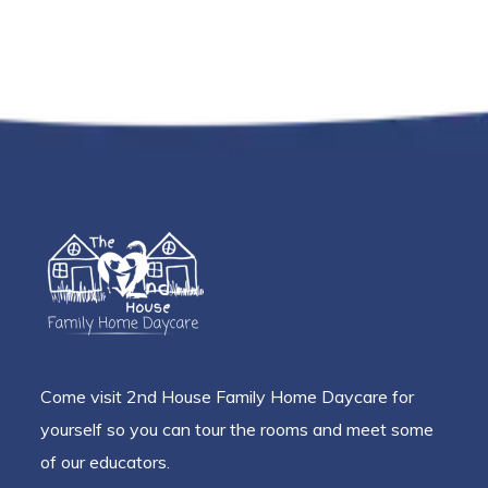
Come visit 2nd House Family Home Daycare for
yourself so you can tour the rooms and meet some
of our educators.