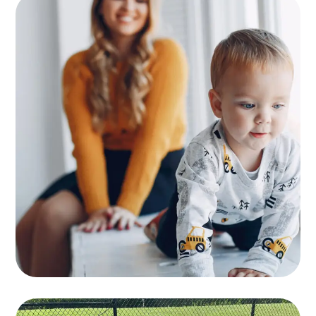
Supervision
KIDS