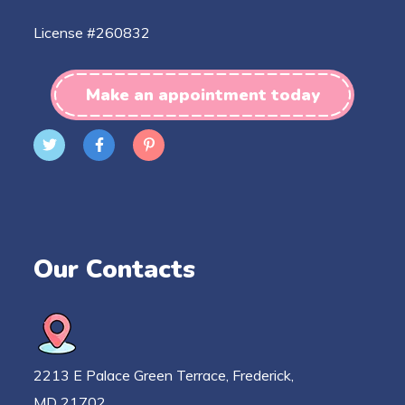
License #260832
Make an appointment today
Our Contacts
2213 E Palace Green Terrace, Frederick,
MD 21702