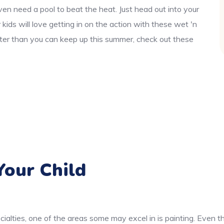
en need a pool to beat the heat. Just head out into your
ids will love getting in on the action with these wet 'n
aster than you can keep up this summer, check out these
our Child
cialties, one of the areas some may excel in is painting. Even 