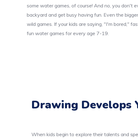
some water games, of course! And no, you don't ev
backyard and get busy having fun. Even the bigger k
wild games. If your kids are saying, "I'm bored," f
fun water games for every age 7-19.
Drawing Develops Y
When kids begin to explore their talents and spe