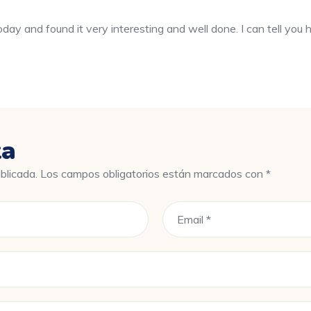
oday and found it very interesting and well done. I can tell you ha
ta
blicada.
Los campos obligatorios están marcados con
*