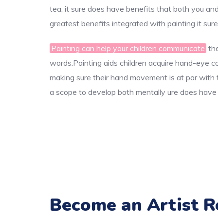
tea, it sure does have benefits that both you an
greatest benefits integrated with painting it sur
Painting can help your children communicate
the
words.Painting aids children acquire hand-eye coor
making sure their hand movement is at par with th
a scope to develop both mentally ure does have b
Become an Artist R