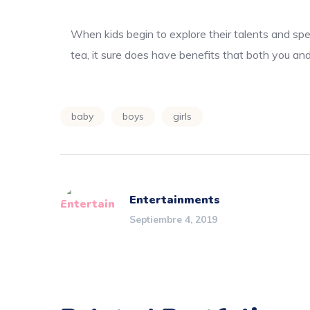
When kids begin to explore their talents and spe
tea, it sure does have benefits that both you and
baby
boys
girls
Entertainments
Septiembre 4, 2019