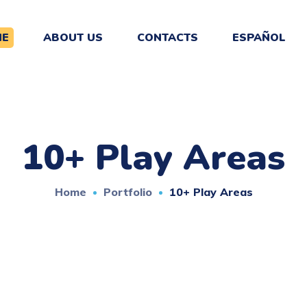
ME
ABOUT US
CONTACTS
ESPAÑOL
10+ Play Areas
Home
Portfolio
10+ Play Areas