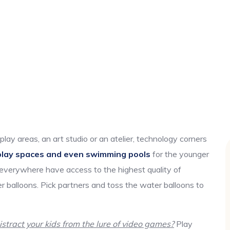
play areas, an art studio or an atelier, technology corners
play spaces and even swimming pools
for the younger
 everywhere have access to the highest quality of
r balloons. Pick partners and toss the water balloons to
tract your kids from the lure of video games?
Play