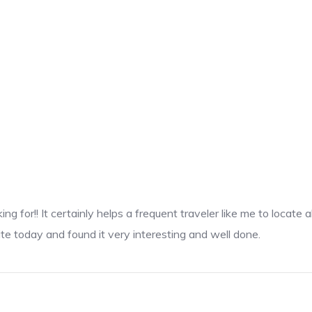
king for!! It certainly helps a frequent traveler like me to loca
ite today and found it very interesting and well done.