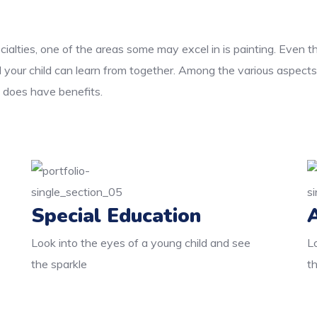
cialties, one of the areas some may excel in is painting. Even 
d your child can learn from together. Among the various aspects
e does have benefits.
Special Education
Look into the eyes of a young child and see
L
the sparkle
t