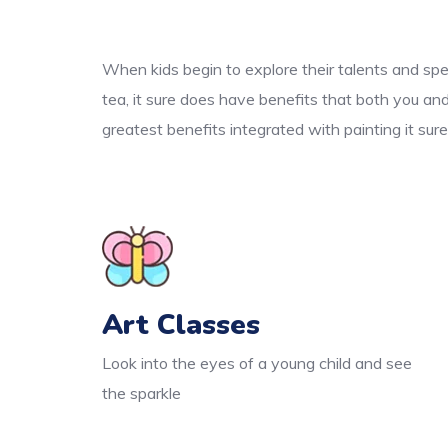
When kids begin to explore their talents and spe
tea, it sure does have benefits that both you an
greatest benefits integrated with painting it sur
Art Classes
Look into the eyes of a young child and see
the sparkle