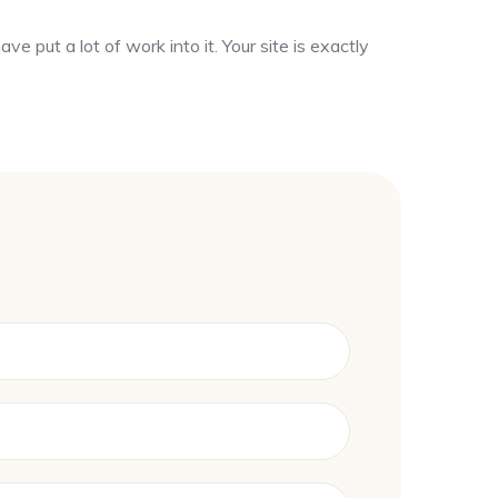
ve put a lot of work into it. Your site is exactly