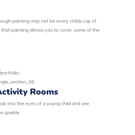
though painting may not be every childs cup of
 that painting allows you to cover, some of the
Activity Rooms
ook into the eyes of a young child and see
he sparkle