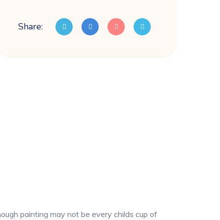
Share:
though painting may not be every childs cup of