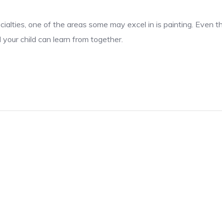
cialties, one of the areas some may excel in is painting. Even 
 your child can learn from together.