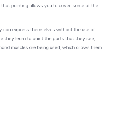
 that painting allows you to cover, some of the
hey can express themselves without the use of
le they learn to paint the parts that they see;
ir hand muscles are being used, which allows them