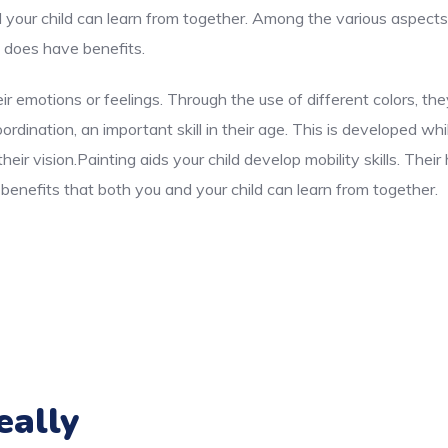
d your child can learn from together. Among the various aspects
e does have benefits.
ir emotions or feelings. Through the use of different colors, t
dination, an important skill in their age. This is developed whi
eir vision.Painting aids your child develop mobility skills. The
enefits that both you and your child can learn from together.
eally