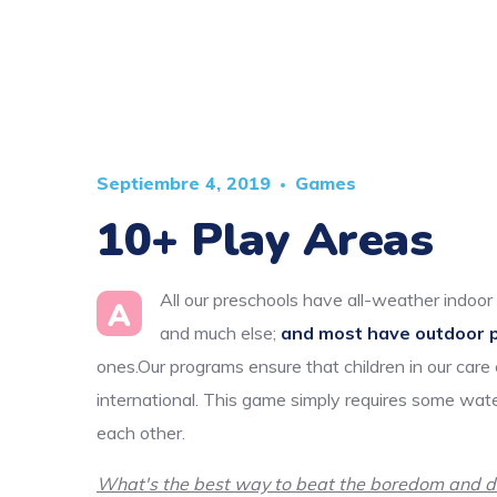
Septiembre 4, 2019
Games
10+ Play Areas
All our preschools have all-weather indoor 
A
and much else;
and most have outdoor 
ones.Our programs ensure that children in our care
international. This game simply requires some wate
each other.
What's the best way to beat the boredom and dis