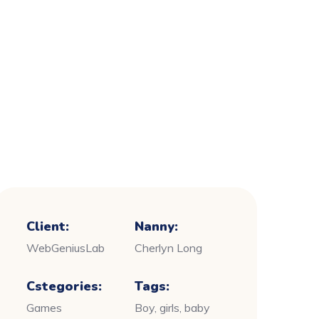
Client:
Nanny:
WebGeniusLab
Cherlyn Long
Cstegories:
Tags:
Games
Boy, girls, baby