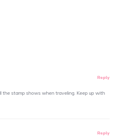
Reply
te all the stamp shows when traveling. Keep up with
Reply