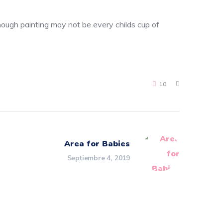
though painting may not be every childs cup of
10
Area for Babies
Septiembre 4, 2019