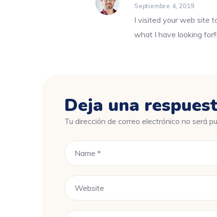
Septiembre 4, 2019
I visited your web site t
what I have looking for!!
Deja una respues
Tu dirección de correo electrónico no será pu