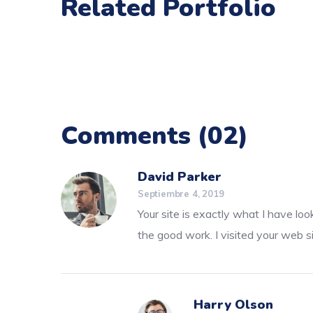
Related Portfolio
Comments
(02)
David Parker
Septiembre 4, 2019
Your site is exactly what I have loo
the good work. I visited your web s
Harry Olson