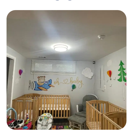
Languages
GAMES