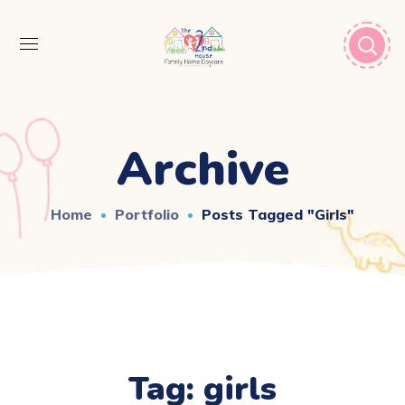
Archive
Home
Portfolio
Posts Tagged "girls"
Tag:
girls