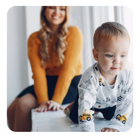
Supervision
KIDS