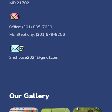
MD 21702
Office: (301) 835-7639
Ms. Stephany: (301)679-9256
2ndhouse2024@gmail.com
Our Gallery