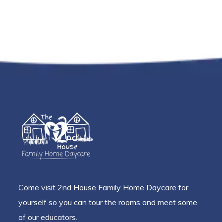
Come visit 2nd House Family Home Daycare for
yourself so you can tour the rooms and meet some
of our educators.