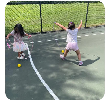
10+ Play Areas
GAMES