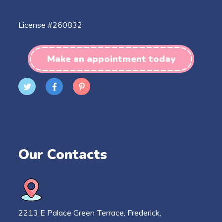
License #260832
Make an appointment today
Our Contacts
2213 E Palace Green Terrace, Frederick,