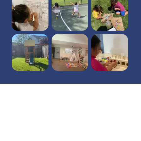
Open Hours
7 am - 6pm
Mon - Fri