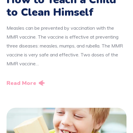
to Clean Himself
Measles can be prevented by vaccination with the
MMR vaccine. The vaccine is effective at preventing
three diseases: measles, mumps, and rubella. The MMR
vaccine is very safe and effective. Two doses of the
MMR vaccine…
Read More