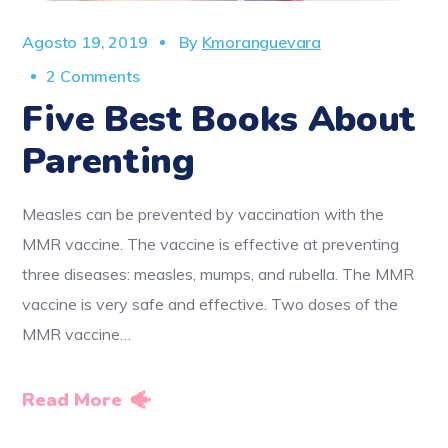
Agosto 19, 2019
By
Kmoranguevara
2 Comments
Five Best Books About
Parenting
Measles can be prevented by vaccination with the
MMR vaccine. The vaccine is effective at preventing
three diseases: measles, mumps, and rubella. The MMR
vaccine is very safe and effective. Two doses of the
MMR vaccine…
Read More