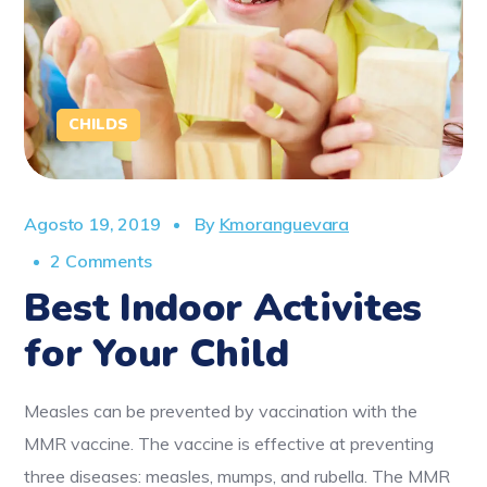
CHILDS
Agosto 19, 2019
By
Kmoranguevara
2 Comments
Best Indoor Activites
for Your Child
Measles can be prevented by vaccination with the
MMR vaccine. The vaccine is effective at preventing
three diseases: measles, mumps, and rubella. The MMR