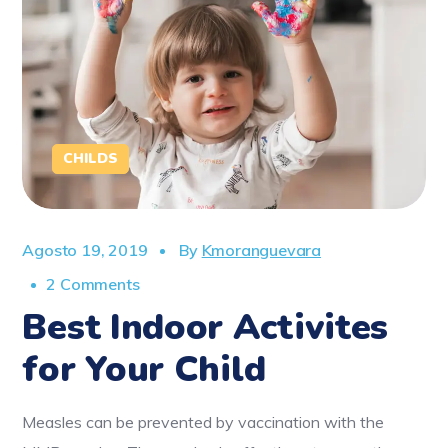
CHILDS
Agosto 19, 2019
By
Kmoranguevara
2 Comments
Best Indoor Activites
for Your Child
Measles can be prevented by vaccination with the