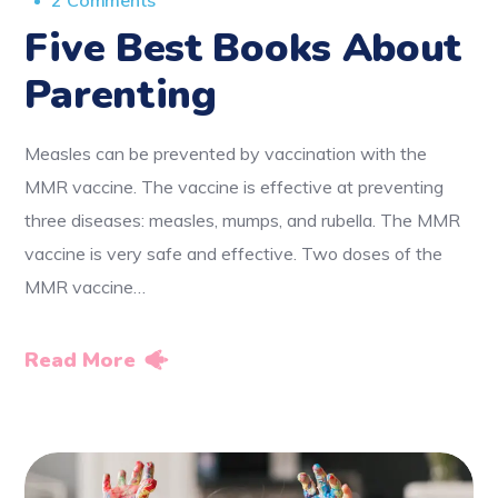
2 Comments
Five Best Books About
Parenting
Measles can be prevented by vaccination with the
MMR vaccine. The vaccine is effective at preventing
three diseases: measles, mumps, and rubella. The MMR
vaccine is very safe and effective. Two doses of the
MMR vaccine…
Read More