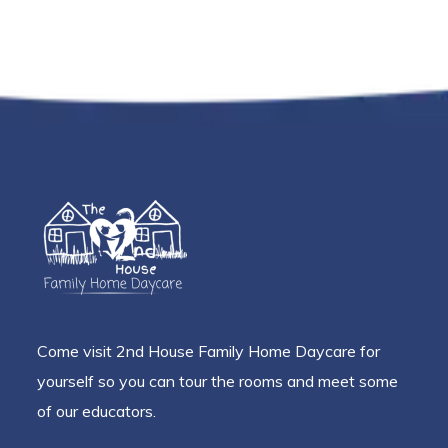
Come visit 2nd House Family Home Daycare for
yourself so you can tour the rooms and meet some
of our educators.