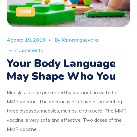
CARE
Agosto 19, 2019
By
Kmoranguevara
2 Comments
Your Body Language
May Shape Who You
Measles can be prevented by vaccination with the
MMR vaccine. The vaccine is effective at preventing
three diseases: measles, mumps, and rubella. The MMR
vaccine is very safe and effective. Two doses of the
MMR vaccine…