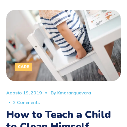
CARE
Agosto 19, 2019
By
Kmoranguevara
2 Comments
How to Teach a Child
to Clean Himself