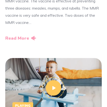
MMR vaccine. The vaccine is effective at preventing
three diseases: measles, mumps, and rubella. The MMR
vaccine is very safe and effective. Two doses of the
MMR vaccine…
Read More
PLAYING