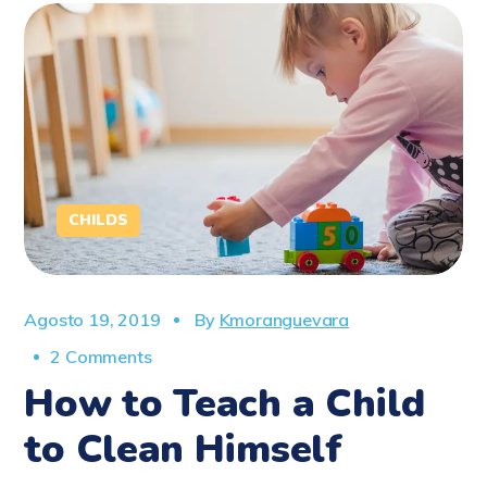
CHILDS
Agosto 19, 2019
By
Kmoranguevara
2 Comments
How to Teach a Child
to Clean Himself