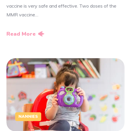
vaccine is very safe and effective. Two doses of the
MMR vaccine…
Read More
NANNIES