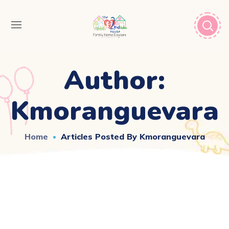
Author:
Kmoranguevara
Home
Articles Posted By Kmoranguevara