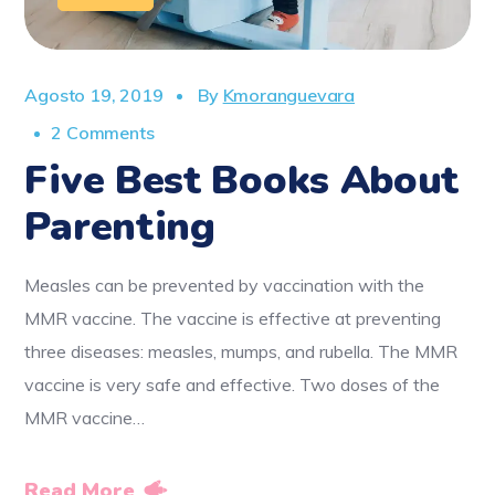
Agosto 19, 2019
By
Kmoranguevara
2 Comments
Five Best Books About
Parenting
Measles can be prevented by vaccination with the
MMR vaccine. The vaccine is effective at preventing
three diseases: measles, mumps, and rubella. The MMR
vaccine is very safe and effective. Two doses of the
MMR vaccine…
Read More