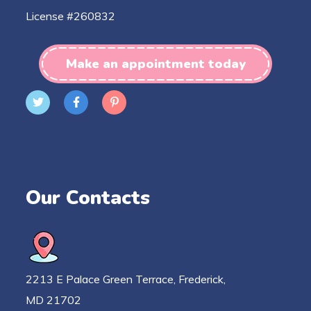
License #260832
Make an appointment today
Our Contacts
2213 E Palace Green Terrace, Frederick,
MD 21702