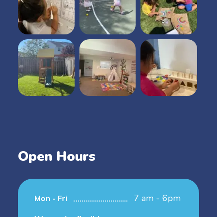
Open Hours
7 am - 6pm
Mon - Fri