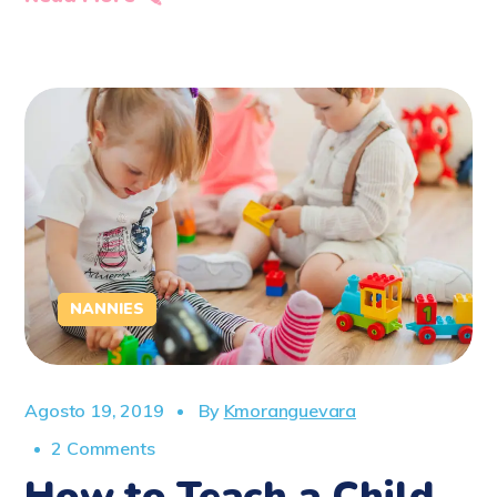
NANNIES
Agosto 19, 2019
By
Kmoranguevara
2 Comments
How to Teach a Child