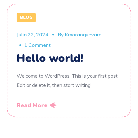
BLOG
Julio 22, 2024
By
Kmoranguevara
1 Comment
Hello world!
Welcome to WordPress. This is your first post.
Edit or delete it, then start writing!
Read More