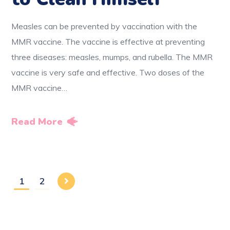
Measles can be prevented by vaccination with the
MMR vaccine. The vaccine is effective at preventing
three diseases: measles, mumps, and rubella. The MMR
vaccine is very safe and effective. Two doses of the
MMR vaccine…
Read More
1
2