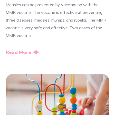
Measles can be prevented by vaccination with the
MMR vaccine. The vaccine is effective at preventing
three diseases: measles, mumps, and rubella. The MMR
vaccine is very safe and effective. Two doses of the
MMR vaccine…
Read More