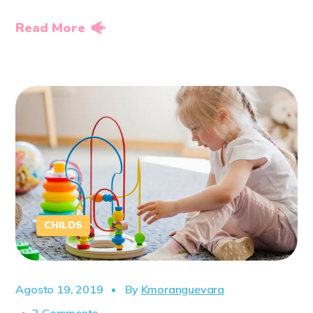
Read More
CHILDS
Agosto 19, 2019
By
Kmoranguevara