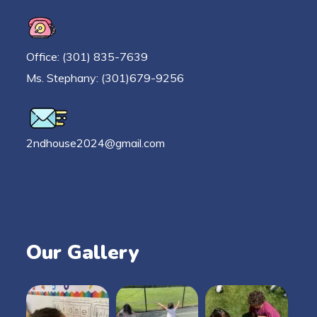
Office: (301) 835-7639
Ms. Stephany: (301)679-9256
2ndhouse2024@gmail.com
Our Gallery