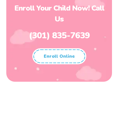
Enroll Your Child Now! Call
Us
(301) 835-7639
Enroll Online