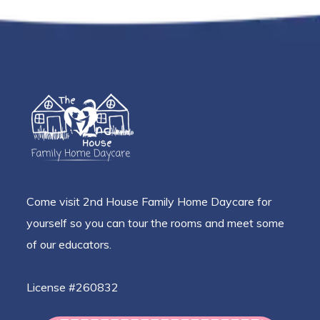
Come visit 2nd House Family Home Daycare for
yourself so you can tour the rooms and meet some
of our educators.
License #260832