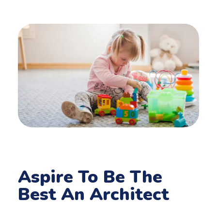
Aspire To Be The
Best An Architect