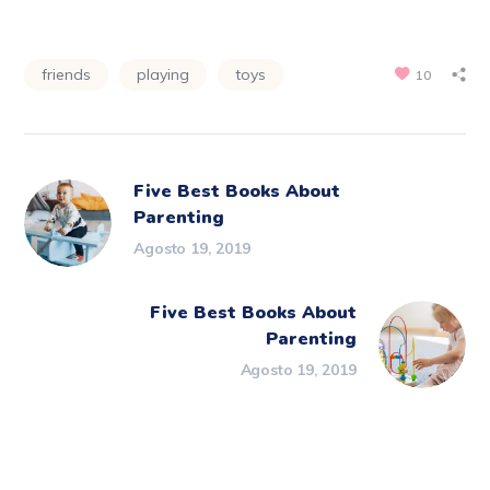
friends
playing
toys
10
Five Best Books About
Parenting
Agosto 19, 2019
Five Best Books About
Parenting
Agosto 19, 2019