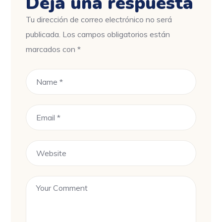
Deja una respuesta
Tu dirección de correo electrónico no será
publicada.
Los campos obligatorios están
marcados con
*