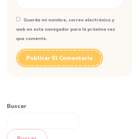
Guarda mi nombre, correo electrónico y
web en este navegador para la próxima vez
que comente.
Buscar
Buscar