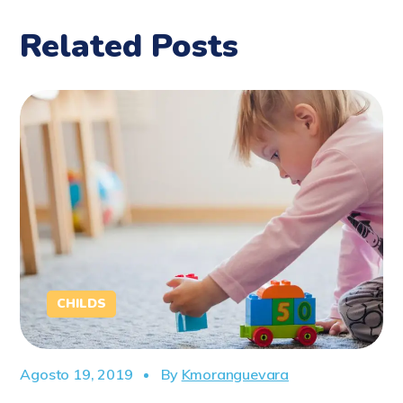
Related Posts
CHILDS
Agosto 19, 2019
By
Kmoranguevara