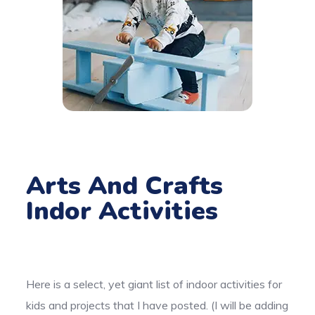
Arts And Crafts
Indor Activities
Here is a select, yet giant list of indoor activities for
kids and projects that I have posted. (I will be adding