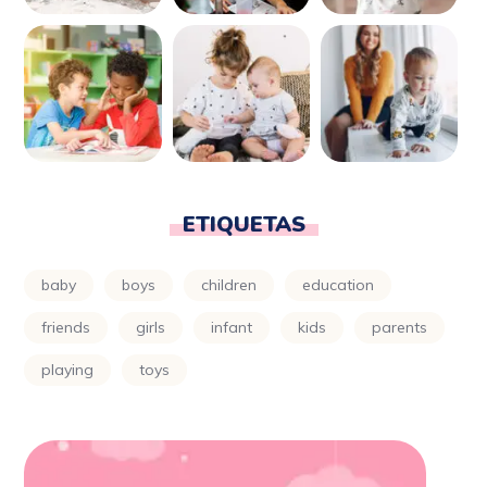
ETIQUETAS
baby
boys
children
education
friends
girls
infant
kids
parents
playing
toys