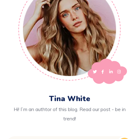
Tina White
Hi! I`m an authtor of this blog. Read our post - be in
trend!