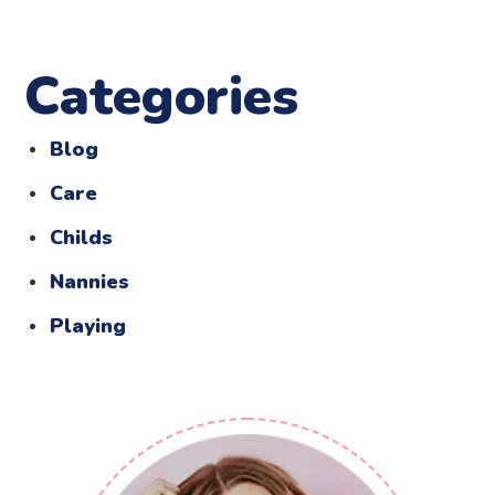
Categories
Blog
Care
Childs
Nannies
Playing