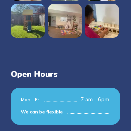
Open Hours
7 am - 6pm
Mon - Fri
We can be flexible