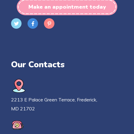
Make an appointment today
Our Contacts
2213 E Palace Green Terrace, Frederick,
MD 21702