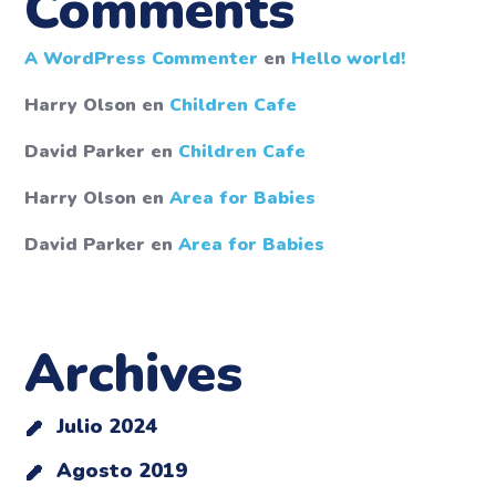
Comments
A WordPress Commenter
en
Hello world!
Harry Olson
en
Children Cafe
David Parker
en
Children Cafe
Harry Olson
en
Area for Babies
David Parker
en
Area for Babies
Archives
Julio 2024
Agosto 2019