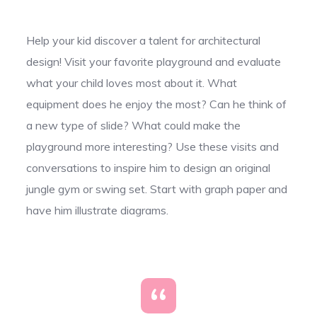
Help your kid discover a talent for architectural
design! Visit your favorite playground and evaluate
what your child loves most about it. What
equipment does he enjoy the most? Can he think of
a new type of slide? What could make the
playground more interesting? Use these visits and
conversations to inspire him to design an original
jungle gym or swing set. Start with graph paper and
have him illustrate diagrams.