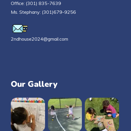
Office: (301) 835-7639
Ms. Stephany: (301)679-9256
2ndhouse2024@gmail.com
Our Gallery