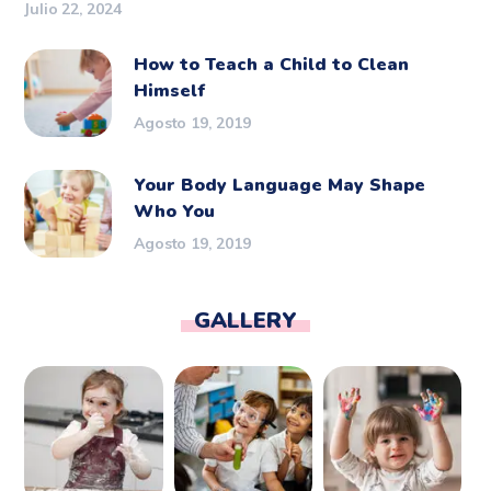
Julio 22, 2024
How to Teach a Child to Clean
Himself
Agosto 19, 2019
Your Body Language May Shape
Who You
Agosto 19, 2019
GALLERY