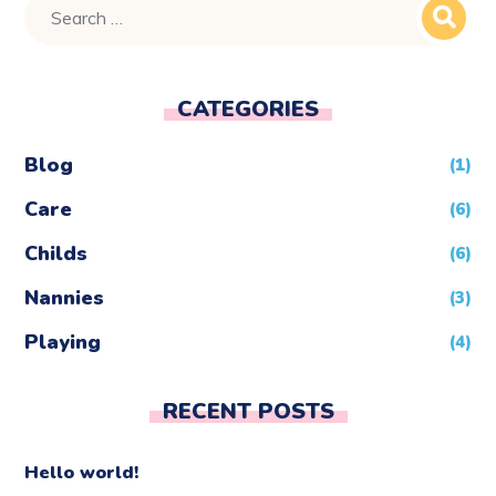
CATEGORIES
Blog
(1)
Care
(6)
Childs
(6)
Nannies
(3)
Playing
(4)
RECENT POSTS
Hello world!