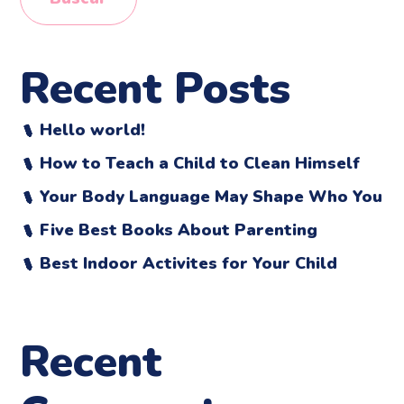
Recent Posts
Hello world!
How to Teach a Child to Clean Himself
Your Body Language May Shape Who You
Five Best Books About Parenting
Best Indoor Activites for Your Child
Recent