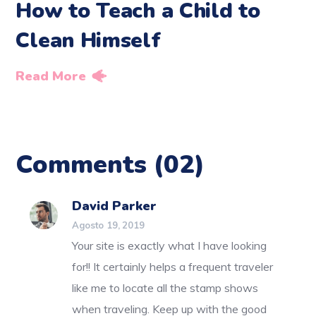
How to Teach a Child to
Clean Himself
Read More
Comments
(02)
David Parker
Agosto 19, 2019
Your site is exactly what I have looking
for!! It certainly helps a frequent traveler
like me to locate all the stamp shows
when traveling. Keep up with the good