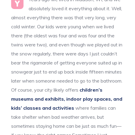
Y
absolutely loved it everything about it. Well,
almost everything there was that very long, very
cold winter. Our kids were young when we lived
there (the oldest was four and was four and the
twins were two), and even though we played out in
the snow regularly, there were days I just couldn’t
bear the rigamarole of getting everyone suited up in
snowgear just to end up back inside fifteen minutes
later when someone needed to go to the bathroom.
Of course, your city likely offers
children’s
museums and exhibits, indoor play spaces, and
kids’ classes and activities
where families can
take shelter when bad weather arrives, but
sometimes staying home can be just as much fun—
if you know the right games.Sometimes I just