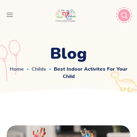
Blog
Home
Childs
Best Indoor Activites For Your
Child