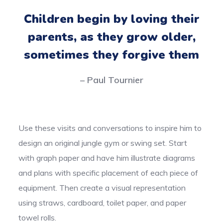
Children begin by loving their
parents, as they grow older,
sometimes they forgive them
– Paul Tournier
Use these visits and conversations to inspire him to
design an original jungle gym or swing set. Start
with graph paper and have him illustrate diagrams
and plans with specific placement of each piece of
equipment. Then create a visual representation
using straws, cardboard, toilet paper, and paper
towel rolls.