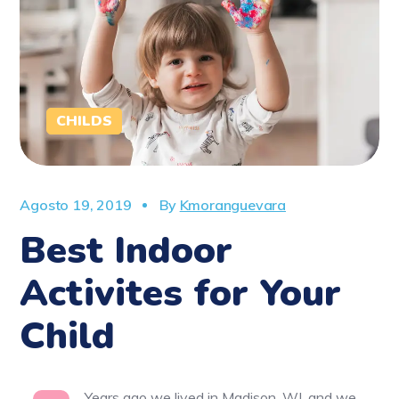
CHILDS
Agosto 19, 2019
By
Kmoranguevara
Best Indoor
Activites for Your
Child
Years ago we lived in Madison, WI, and we