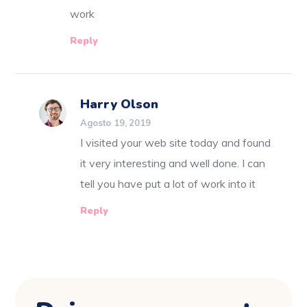
work
Reply
Harry Olson
Agosto 19, 2019
I visited your web site today and found
it very interesting and well done. I can
tell you have put a lot of work into it
Reply