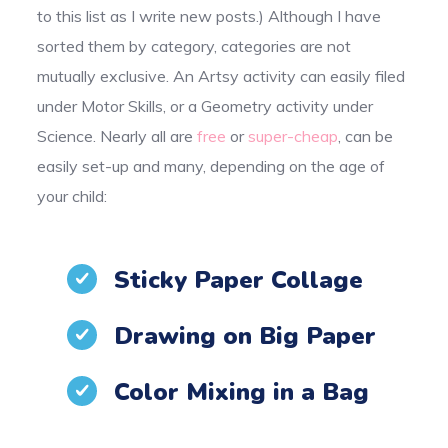
to this list as I write new posts.) Although I have
sorted them by category, categories are not
mutually exclusive. An Artsy activity can easily filed
under Motor Skills, or a Geometry activity under
Science. Nearly all are
free
or
super-cheap
, can be
easily set-up and many, depending on the age of
your child:
Sticky Paper Collage
Drawing on Big Paper
Color Mixing in a Bag