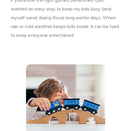
wanted an easy way to keep my kids busy (and
myself sane) during those long winter days. When
rain or cold weather keeps kids inside, it can be hard
to keep everyone entertained.