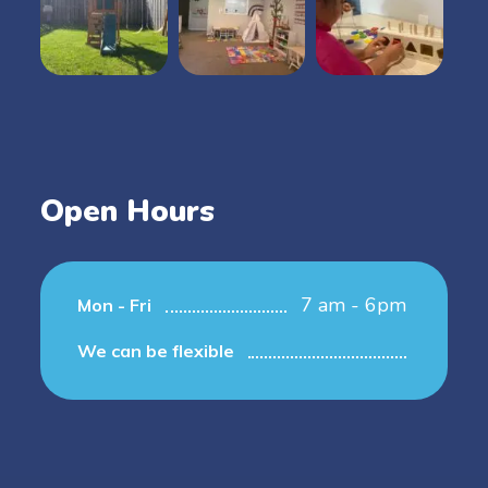
Open Hours
7 am - 6pm
Mon - Fri
We can be flexible