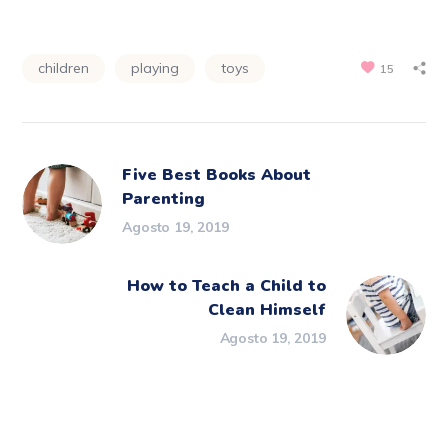
children
playing
toys
15
Five Best Books About
Parenting
Agosto 19, 2019
How to Teach a Child to
Clean Himself
Agosto 19, 2019