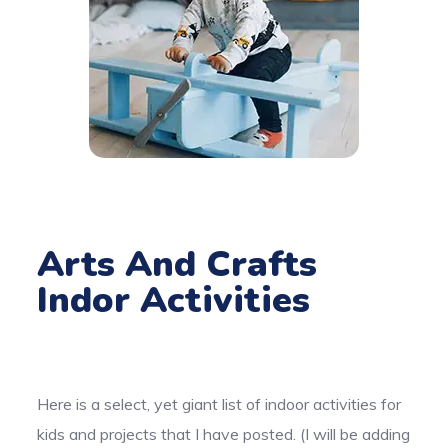
Arts And Crafts
Indor Activities
Here is a select, yet giant list of indoor activities for
kids and projects that I have posted. (I will be adding