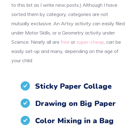
to this list as I write new posts.) Although I have
sorted them by category, categories are not
mutually exclusive. An Artsy activity can easily filed
under Motor Skills, or a Geometry activity under
Science. Nearly all are
free
or
super-cheap
, can be
easily set-up and many, depending on the age of
your child:
Sticky Paper Collage
Drawing on Big Paper
Color Mixing in a Bag