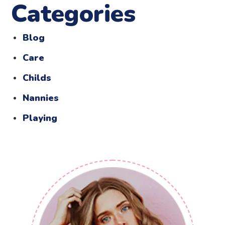
Categories
Blog
Care
Childs
Nannies
Playing