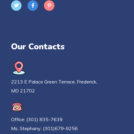
Our Contacts
2213 E Palace Green Terrace, Frederick,
MD 21702
Office: (301) 835-7639
Ms. Stephany: (301)679-9256