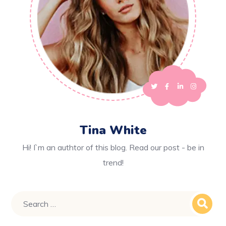
Tina White
Hi! I`m an authtor of this blog. Read our post - be in
trend!