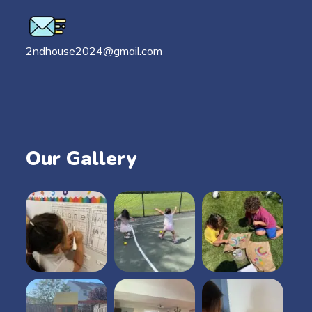
2ndhouse2024@gmail.com
Our Gallery