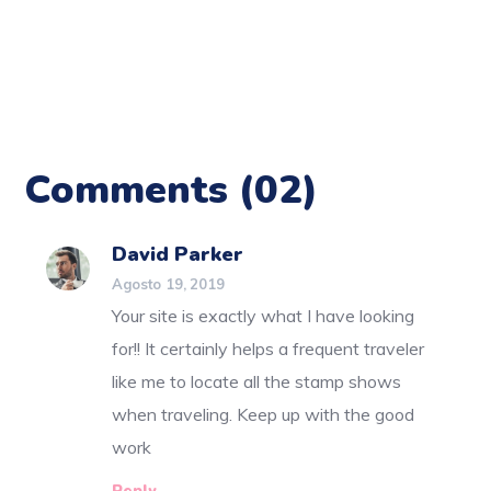
Comments
(02)
David Parker
Agosto 19, 2019
Your site is exactly what I have looking
for!! It certainly helps a frequent traveler
like me to locate all the stamp shows
when traveling. Keep up with the good
work
Reply