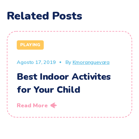
Related Posts
PLAYING
Agosto 17, 2019
By
Kmoranguevara
Best Indoor Activites
for Your Child
Read More