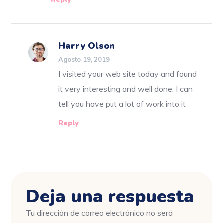
Harry Olson
Agosto 19, 2019
I visited your web site today and found
it very interesting and well done. I can
tell you have put a lot of work into it
Reply
Deja una respuesta
Tu dirección de correo electrónico no será