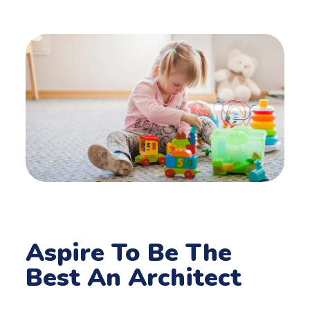
Aspire To Be The
Best An Architect