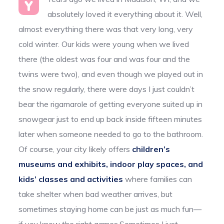
Y
absolutely loved it everything about it. Well,
almost everything there was that very long, very
cold winter. Our kids were young when we lived
there (the oldest was four and was four and the
twins were two), and even though we played out in
the snow regularly, there were days I just couldn’t
bear the rigamarole of getting everyone suited up in
snowgear just to end up back inside fifteen minutes
later when someone needed to go to the bathroom.
Of course, your city likely offers
children’s
museums and exhibits, indoor play spaces, and
kids’ classes and activities
where families can
take shelter when bad weather arrives, but
sometimes staying home can be just as much fun—
if you know the right games.Sometimes I just