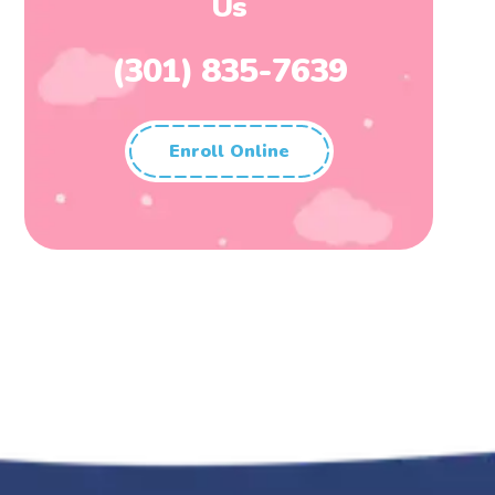
Us
(301) 835-7639
Enroll Online