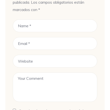
publicada.
Los campos obligatorios están
marcados con
*