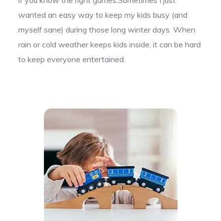
wanted an easy way to keep my kids busy (and
myself sane) during those long winter days. When
rain or cold weather keeps kids inside, it can be hard
to keep everyone entertained.