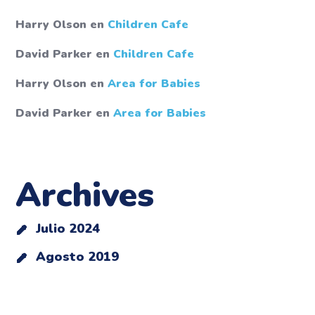
Harry Olson
en
Children Cafe
David Parker
en
Children Cafe
Harry Olson
en
Area for Babies
David Parker
en
Area for Babies
Archives
Julio 2024
Agosto 2019