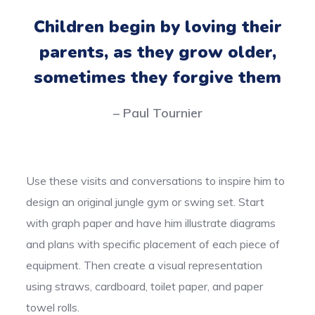
Children begin by loving their
parents, as they grow older,
sometimes they forgive them
– Paul Tournier
Use these visits and conversations to inspire him to
design an original jungle gym or swing set. Start
with graph paper and have him illustrate diagrams
and plans with specific placement of each piece of
equipment. Then create a visual representation
using straws, cardboard, toilet paper, and paper
towel rolls.