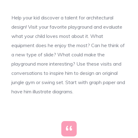
Help your kid discover a talent for architectural
design! Visit your favorite playground and evaluate
what your child loves most about it. What
equipment does he enjoy the most? Can he think of
a new type of slide? What could make the
playground more interesting? Use these visits and
conversations to inspire him to design an original
jungle gym or swing set. Start with graph paper and
have him illustrate diagrams.