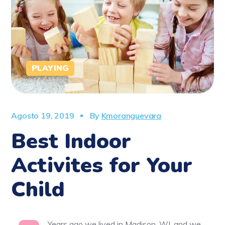
PLAYING
Agosto 19, 2019
By
Kmoranguevara
Best Indoor
Activites for Your
Child
Years ago we lived in Madison, WI, and we