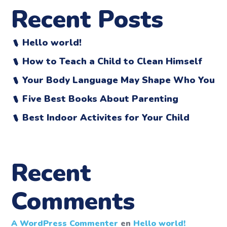
Recent Posts
Hello world!
How to Teach a Child to Clean Himself
Your Body Language May Shape Who You
Five Best Books About Parenting
Best Indoor Activites for Your Child
Recent
Comments
A WordPress Commenter
en
Hello world!