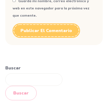
Guarda mi nombre, correo electrónico y
web en este navegador para la próxima vez
que comente.
Buscar
Buscar