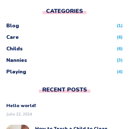
CATEGORIES
Blog
(1)
Care
(6)
Childs
(6)
Nannies
(3)
Playing
(4)
RECENT POSTS
Hello world!
Julio 22, 2024
How to Teach a Child to Clean