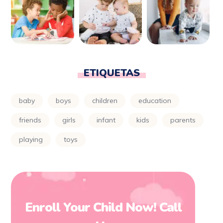
ETIQUETAS
baby
boys
children
education
friends
girls
infant
kids
parents
playing
toys
Enroll Your Child Now! Call