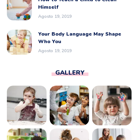
Himself
Agosto 19, 2019
Your Body Language May Shape
Who You
Agosto 19, 2019
GALLERY