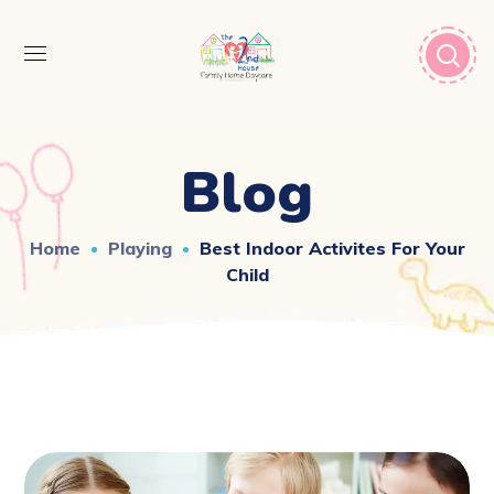
Blog
Home
Playing
Best Indoor Activites For Your
Child