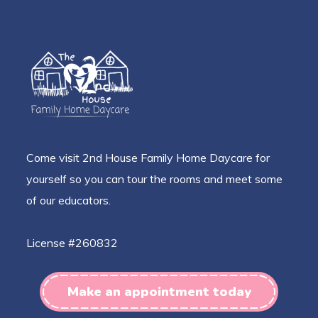
Come visit 2nd House Family Home Daycare for
yourself so you can tour the rooms and meet some
of our educators.
License #260832
Make an appointment today